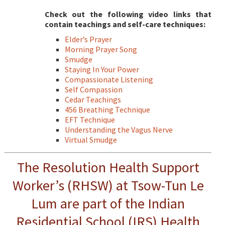
Check out the following video links that
contain teachings and self-care techniques:
Elder’s Prayer
Morning Prayer Song
Smudge
Staying In Your Power
Compassionate Listening
Self Compassion
Cedar Teachings
456 Breathing Technique
EFT Technique
Understanding the Vagus Nerve
Virtual Smudge
The Resolution Health Support
Worker’s (RHSW) at Tsow-Tun Le
Lum are part of the Indian
Residential School (IRS) Health