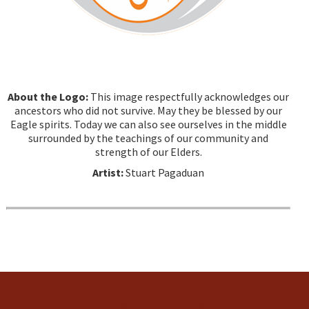
About the Logo:
This image respectfully acknowledges our
ancestors who did not survive. May they be blessed by our
Eagle spirits. Today we can also see ourselves in the middle
surrounded by the teachings of our community and
strength of our Elders.
Artist:
Stuart Pagaduan
Tsow-Tun Le Lum Society