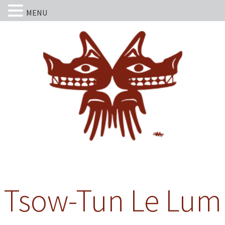
MENU
Tsow-Tun Le Lum