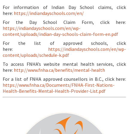
For information of Indian Day School claims, click
here:
https://indiandayschools.com/en/
For the Day School Claim Form, click here:
https://indiandayschools.com/en/wp-
content/uploads/indian-day-schools-claim-form-en.pdf
For the list of approved schools, click
here:
https://indiandayschools.com/en/wp-
content/uploads/schedule-k.pdf
To access FNHA’s website mental health services, click
here:
http://www.fnha.ca/benefits/mental-health
For a list of FNHA approved counsellors in B.C., click here:
https://www.fnha.ca/Documents/FNHA-First-Nations-
Health-Benefits-Mental-Health-Provider-List.pdf