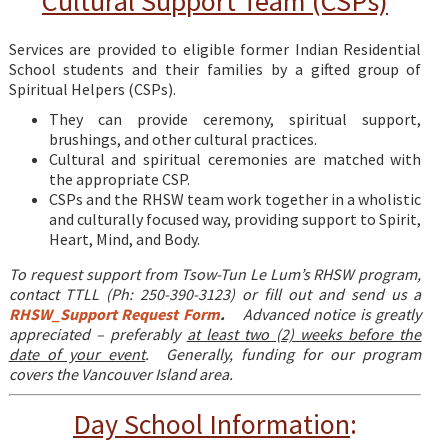
Cultural Support Team (CSPs)
Services are provided to eligible former Indian Residential
School students and their families by a gifted group of
Spiritual Helpers (CSPs).
They can provide ceremony, spiritual support,
brushings, and other cultural practices.
Cultural and spiritual ceremonies are matched with
the appropriate CSP.
CSPs and the RHSW team work together in a wholistic
and culturally focused way, providing support to Spirit,
Heart, Mind, and Body.
To request support from Tsow-Tun Le Lum’s RHSW program,
contact TTLL (Ph: 250-390-3123) or fill out and send us a
RHSW_Support Request Form
.
Advanced notice is greatly
appreciated – preferably
at least two (2) weeks before the
date of your event
.
Generally, funding for our program
covers the Vancouver Island area.
Day School Information
: