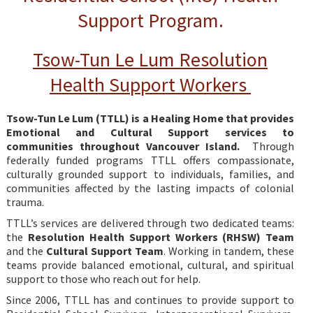
Support Program.
Tsow-Tun Le Lum Resolution
Health Support Workers
Tsow-Tun Le Lum (TTLL) is a Healing Home that provides
Emotional and Cultural Support services to
communities throughout Vancouver Island.
Through
federally funded programs TTLL offers compassionate,
culturally grounded support to individuals, families, and
communities affected by the lasting impacts of colonial
trauma.
TTLL’s services are delivered through two dedicated teams:
the
Resolution Health Support Workers (RHSW) Team
and the
Cultural Support Team
. Working in tandem, these
teams provide balanced emotional, cultural, and spiritual
support to those who reach out for help.
Since 2006, TTLL has and continues to provide support to