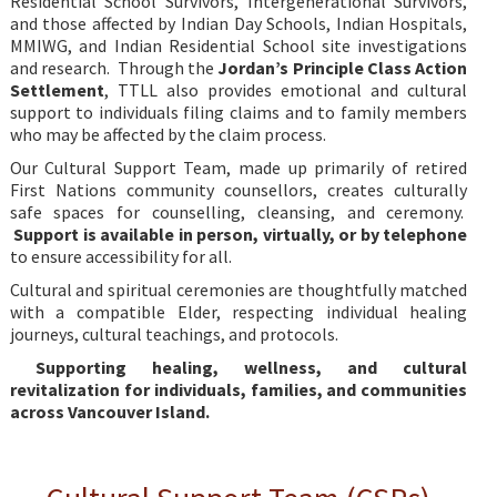
Residential School Survivors, Intergenerational Survivors,
and those affected by Indian Day Schools, Indian Hospitals,
MMIWG, and Indian Residential School site investigations
and research. Through the
Jordan’s Principle Class Action
Settlement
, TTLL also provides emotional and cultural
support to individuals filing claims and to family members
who may be affected by the claim process.
Our Cultural Support Team, made up primarily of retired
First Nations community counsellors, creates culturally
safe spaces for counselling, cleansing, and ceremony.
Support is available in person, virtually, or by telephone
to ensure accessibility for all.
Cultural and spiritual ceremonies are thoughtfully matched
with a compatible Elder, respecting individual healing
journeys, cultural teachings, and protocols.
Supporting healing, wellness, and cultural
revitalization for individuals, families, and communities
across Vancouver Island.