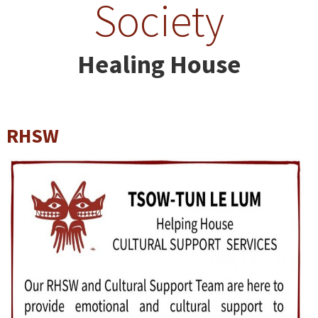
Society
Healing House
RHSW