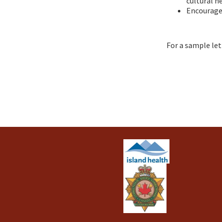
cultural h
Encourage 
For a sample let