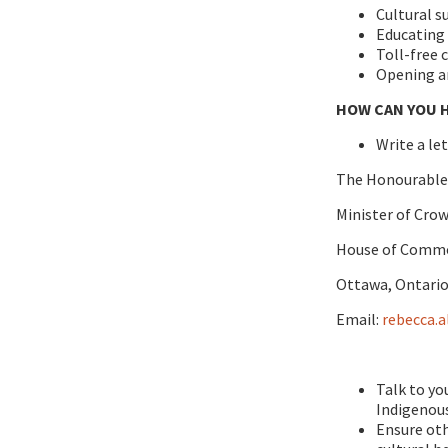
Cultural s
Educating 
Toll-free 
Opening an
HOW CAN YOU 
Write a le
The Honourabl
Minister of Cr
House of
Ottawa, Ont
Email:
rebecca.a
Talk to yo
Indigenous
Ensure oth