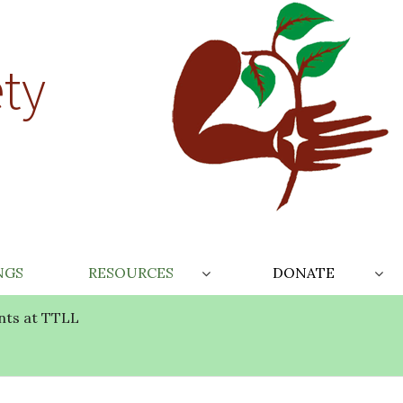
ty
NGS
RESOURCES
DONATE
nts at TTLL