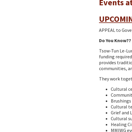
Events a
UPCOMIN
APPEAL to Gover
Do You Know??
Tsow-Tun Le-Lum
funding required
provides traditi
communities, an
They work togeth
Cultural c
Community
Brushings 
Cultural t
Grief and
Cultural s
Healing Ci
MMIWG eve