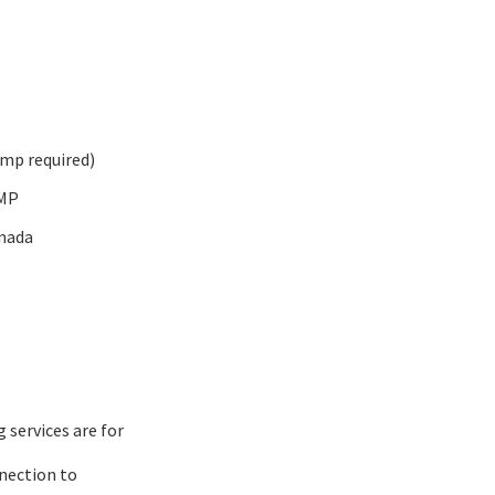
amp required)
 MP
nada
services are for
nection to