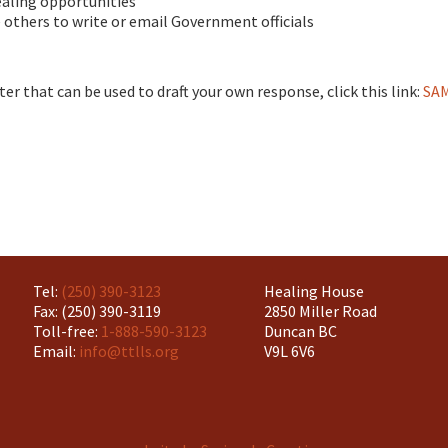
ealing opportunities
others to write or email Government officials
ter that can be used to draft your own response, click this link:
SA
Tel:
(250) 390-3123
Healing House
Fax: (250) 390-3119
2850 Miller Road
Toll-free:
1-888-590-3123
Duncan BC
Email:
info@ttlls.org
V9L 6V6