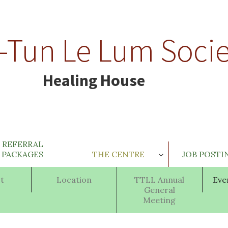
-Tun Le Lum Socie
Healing House
REFERRAL
PACKAGES
THE CENTRE
JOB POSTI
t
Location
TTLL Annual
Eve
General
Meeting