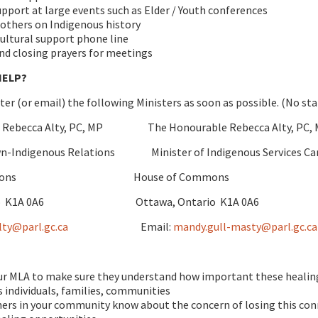
upport at large events such as Elder / Youth conferences
others on Indigenous history
cultural support phone line
d closing prayers for meetings
HELP?
tter (or email) the following Ministers as soon as possible. (No st
e Rebecca Alty, PC, MP The Honourable Rebecca Alty, PC,
own-Indigenous Relations Minister of Indigenous Services Ca
 Commons House of Commons
ario K1A 0A6 Ottawa, Ontario K1A 0A6
lty@parl.gc.ca
Email:
mandy.gull-masty@parl.gc.ca
ur MLA to make sure they understand how important these healing 
 individuals, families, communities
ers in your community know about the concern of losing this con