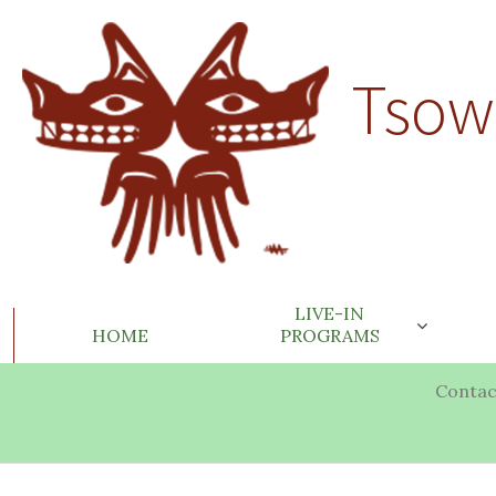
Tsow
LIVE-IN
HOME
PROGRAMS
Contac