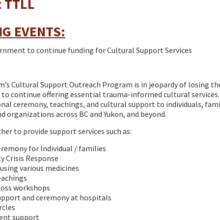
t TTLL
G EVENTS:
nment to continue funding for Cultural Support Services
’s Cultural Support Outreach Program is in jeopardy of losing 
 to continue offering essential trauma-informed cultural services
onal ceremony, teachings, and cultural support to individuals, fami
d organizations across BC and Yukon, and beyond.
er to provide support services such as:
eremony for Individual / families
 Crisis Response
using various medicines
eachings
 Loss workshops
upport and ceremony at hospitals
rcles
nt support