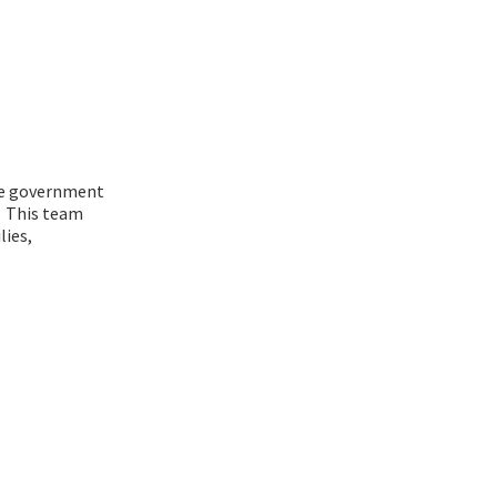
the government
. This team
lies,