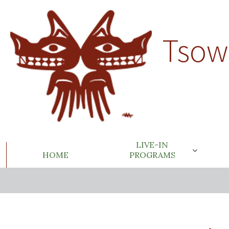
Tsow
LIVE-IN
HOME
PROGRAMS