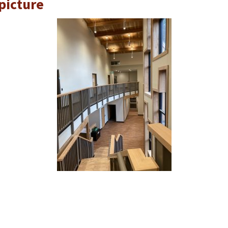
picture