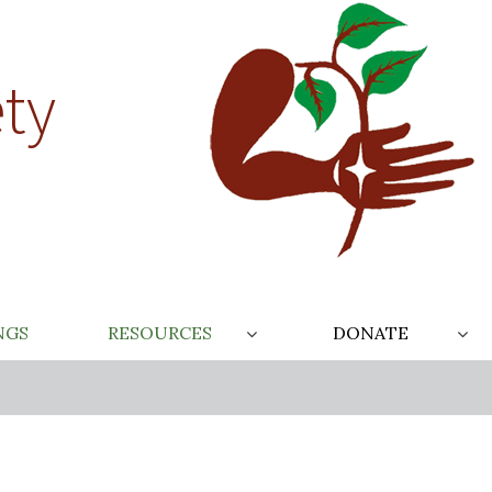
ty
NGS
RESOURCES
DONATE