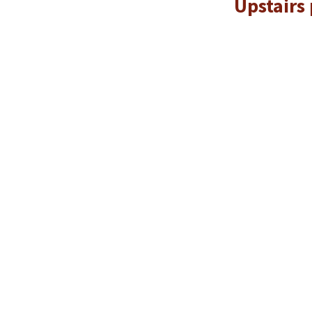
Upstairs 