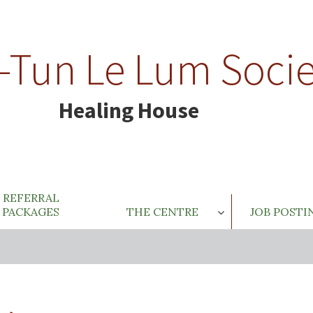
-Tun Le Lum Socie
Healing House
REFERRAL
PACKAGES
THE CENTRE
JOB POSTI