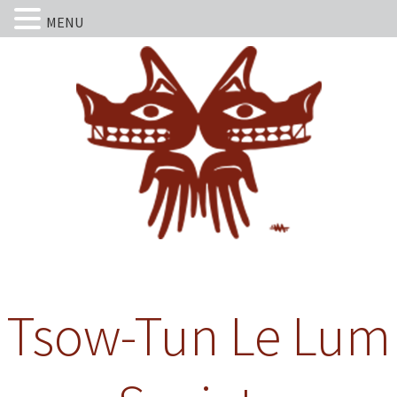
MENU
Tsow-Tun Le Lum