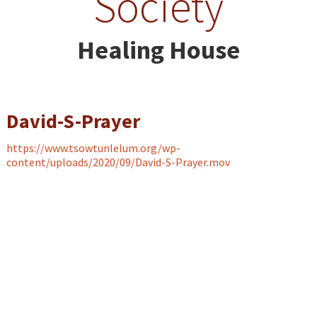
Society
Healing House
David-S-Prayer
https://www.tsowtunlelum.org/wp-
content/uploads/2020/09/David-S-Prayer.mov