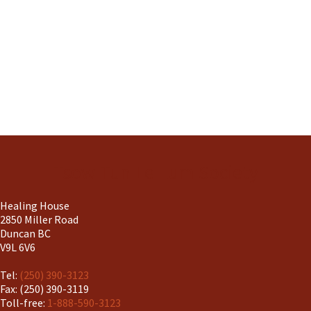
Tsow-Tun Le Lum Society
Healing House
2850 Miller Road
Duncan BC
V9L 6V6
Tel:
(250) 390-3123
Fax: (250) 390-3119
Toll-free:
1-888-590-3123