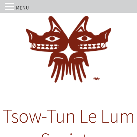
MENU
Tsow-Tun Le Lum