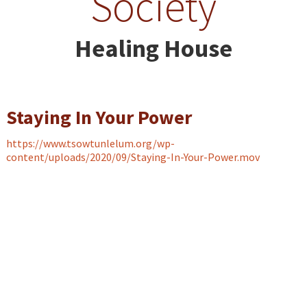
Society
Healing House
Staying In Your Power
https://www.tsowtunlelum.org/wp-
content/uploads/2020/09/Staying-In-Your-Power.mov