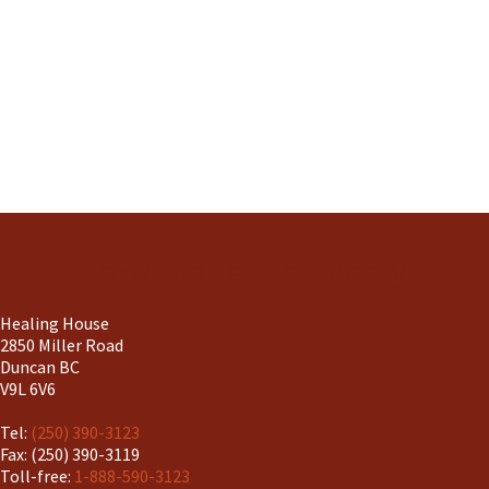
Tsow-Tun Le Lum Society
Healing House
2850 Miller Road
Duncan BC
V9L 6V6
Tel:
(250) 390-3123
Fax: (250) 390-3119
Toll-free:
1-888-590-3123