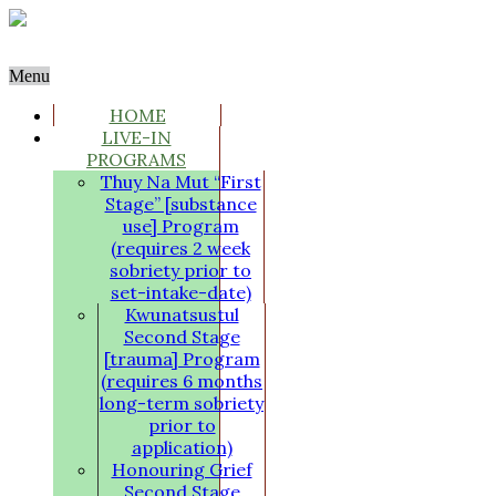
Menu
HOME
LIVE-IN
PROGRAMS
Thuy Na Mut “First
Stage” [substance
use] Program
(requires 2 week
sobriety prior to
set-intake-date)
Kwunatsustul
Second Stage
[trauma] Program
(requires 6 months
long-term sobriety
prior to
application)
Honouring Grief
Second Stage