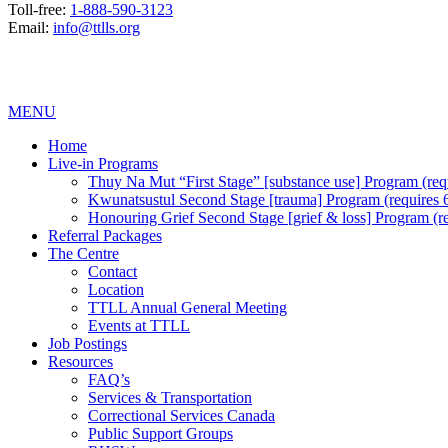
Toll-free:
1-888-590-3123
Email:
info@ttlls.org
MENU
Home
Live-in Programs
Thuy Na Mut “First Stage” [substance use] Program (requi
Kwunatsustul Second Stage [trauma] Program (requires 6 
Honouring Grief Second Stage [grief & loss] Program (req
Referral Packages
The Centre
Contact
Location
TTLL Annual General Meeting
Events at TTLL
Job Postings
Resources
FAQ’s
Services & Transportation
Correctional Services Canada
Public Support Groups