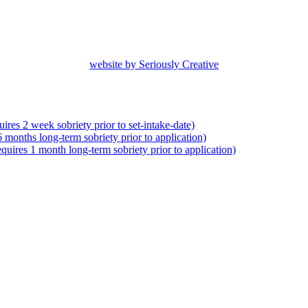
website by Seriously Creative
res 2 week sobriety prior to set-intake-date)
months long-term sobriety prior to application)
uires 1 month long-term sobriety prior to application)