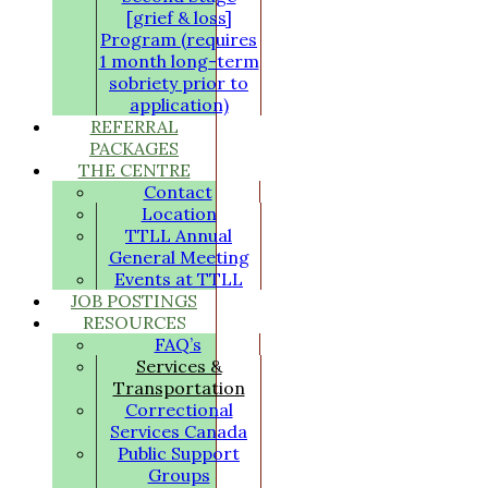
[grief & loss]
Program (requires
1 month long-term
sobriety prior to
application)
REFERRAL
PACKAGES
THE CENTRE
Contact
Location
TTLL Annual
General Meeting
Events at TTLL
JOB POSTINGS
RESOURCES
FAQ’s
Services &
Transportation
Correctional
Services Canada
Public Support
Groups