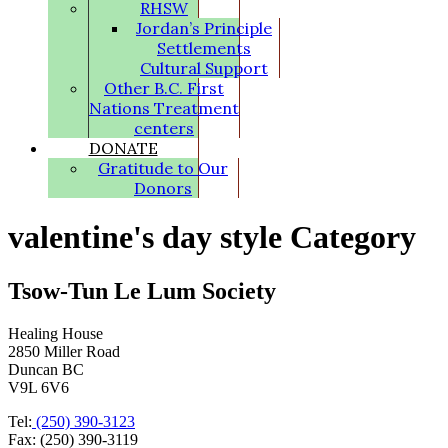
RHSW
Jordan’s Principle
Settlements
Cultural Support
Other B.C. First
Nations Treatment
centers
DONATE
Gratitude to Our
Donors
valentine's day style Category
Tsow-Tun Le Lum Society
Healing House
2850 Miller Road
Duncan BC
V9L 6V6
Tel:
(250) 390-3123
Fax: (250) 390-3119