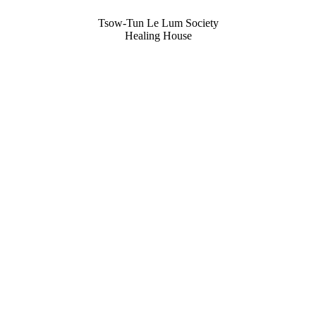
Tsow-Tun Le Lum Society
Healing House