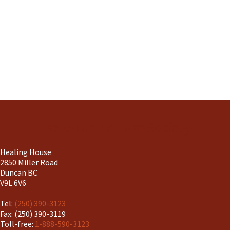
Tsow-Tun Le Lum Society
Healing House
2850 Miller Road
Duncan BC
V9L 6V6
Tel:
(250) 390-3123
Fax: (250) 390-3119
Toll-free:
1-888-590-3123