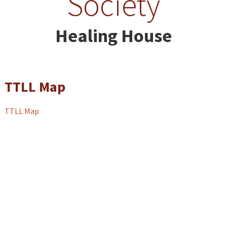
Society
Healing House
TTLL Map
TTLL Map