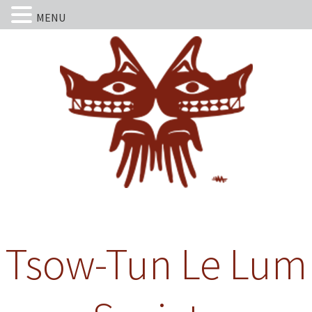
MENU
Tsow-Tun Le Lum