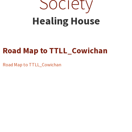
Society
Healing House
Road Map to TTLL_Cowichan
Road Map to TTLL_Cowichan