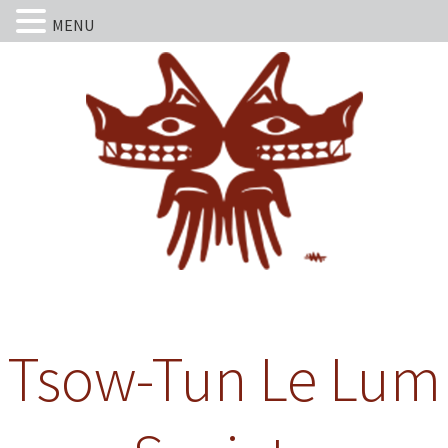
MENU
Tsow-Tun Le Lum