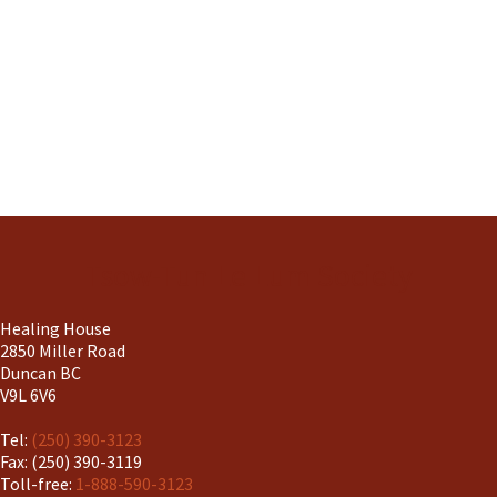
Tsow-Tun Le Lum Society
Healing House
2850 Miller Road
Duncan BC
V9L 6V6
Tel:
(250) 390-3123
Fax: (250) 390-3119
Toll-free:
1-888-590-3123