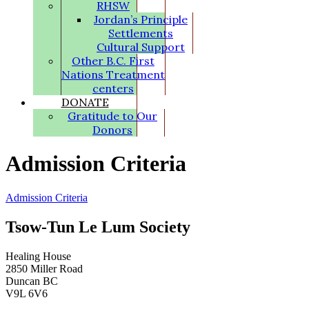
RHSW
Jordan’s Principle
Settlements
Cultural Support
Other B.C. First
Nations Treatment
centers
DONATE
Gratitude to Our
Donors
Admission Criteria
Admission Criteria
Tsow-Tun Le Lum Society
Healing House
2850 Miller Road
Duncan BC
V9L 6V6