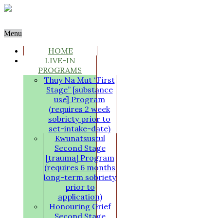
Menu
HOME
LIVE-IN
PROGRAMS
Thuy Na Mut “First
Stage” [substance
use] Program
(requires 2 week
sobriety prior to
set-intake-date)
Kwunatsustul
Second Stage
[trauma] Program
(requires 6 months
long-term sobriety
prior to
application)
Honouring Grief
Second Stage