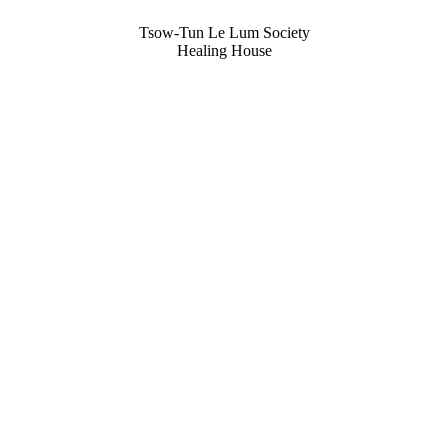
Tsow-Tun Le Lum Society
Healing House