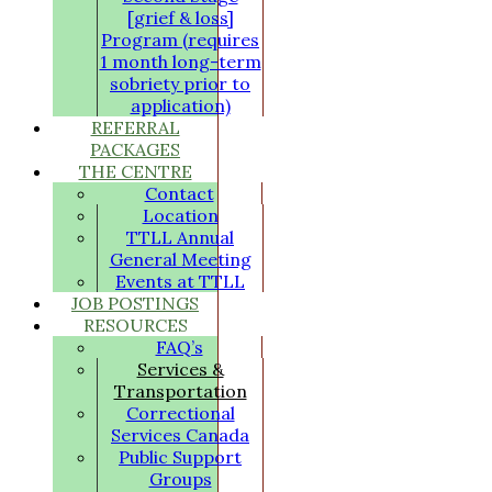
[grief & loss]
Program (requires
1 month long-term
sobriety prior to
application)
REFERRAL
PACKAGES
THE CENTRE
Contact
Location
TTLL Annual
General Meeting
Events at TTLL
JOB POSTINGS
RESOURCES
FAQ’s
Services &
Transportation
Correctional
Services Canada
Public Support
Groups