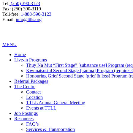
Tel:
(250) 390-3123
Fax: (250) 390-3119
Toll-free:
1-888-590-3123
Email:
info@ttlls.org
MENU
Home
Live-in Programs
Thuy Na Mut “First Stage” [substance use] Program (requi
Kwunatsustul Second Stage [trauma] Program (requires 6 
Honouring Grief Second Stage [grief & loss] Program (req
Referral Packages
The Centre
Contact
Location
TTLL Annual General Meeting
Events at TTLL
Job Postings
Resources
FAQ’s
Services & Transportation