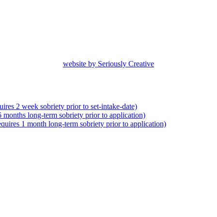
website by Seriously Creative
res 2 week sobriety prior to set-intake-date)
months long-term sobriety prior to application)
uires 1 month long-term sobriety prior to application)